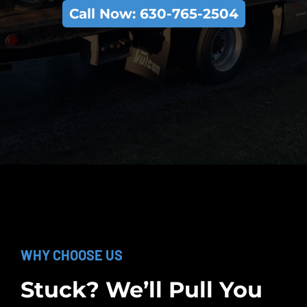
Call Now: 630-765-2504
WHY CHOOSE US
Stuck? We’ll Pull You