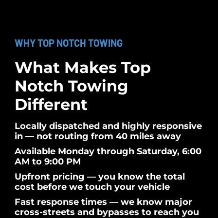
WHY TOP NOTCH TOWING
What Makes Top
Notch Towing
Different
Locally dispatched and highly responsive
in — not routing from 40 miles away
Available Monday through Saturday, 6:00
AM to 9:00 PM
Upfront pricing — you know the total
cost before we touch your vehicle
Fast response times — we know major
cross-streets and bypasses to reach you