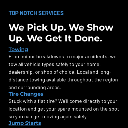
TOP NOTCH SERVICES
We Pick Up. We Show
Up. We Get It Done.
Towing
From minor breakdowns to major accidents, we
tow all vehicle types safely to your home,
dealership, or shop of choice. Local and long-
distance towing available throughout the region
and surrounding areas.
Tire Changes
Stuck with a flat tire? We'll come directly to your
location and get your spare mounted on the spot
so you can get moving again safely.
Jump Starts