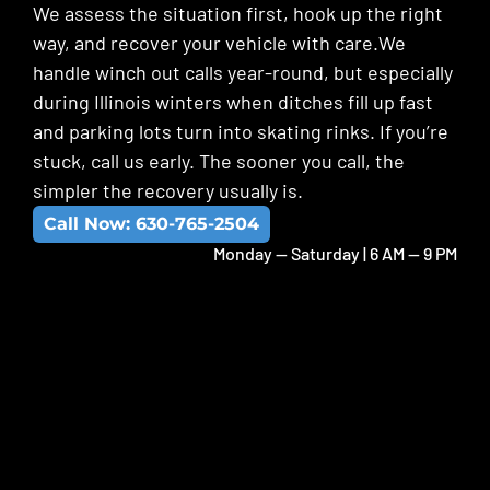
We assess the situation first, hook up the right
way, and recover your vehicle with care.We
handle winch out calls year-round, but especially
during Illinois winters when ditches fill up fast
and parking lots turn into skating rinks. If you’re
stuck, call us early. The sooner you call, the
simpler the recovery usually is.
Call Now: 630-765-2504
Monday -- Saturday | 6 AM -- 9 PM