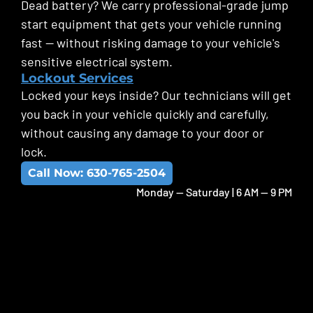
Dead battery? We carry professional-grade jump
start equipment that gets your vehicle running
fast — without risking damage to your vehicle's
sensitive electrical system.
Lockout Services
Locked your keys inside? Our technicians will get
you back in your vehicle quickly and carefully,
without causing any damage to your door or
lock.
Call Now: 630-765-2504
Monday -- Saturday | 6 AM -- 9 PM