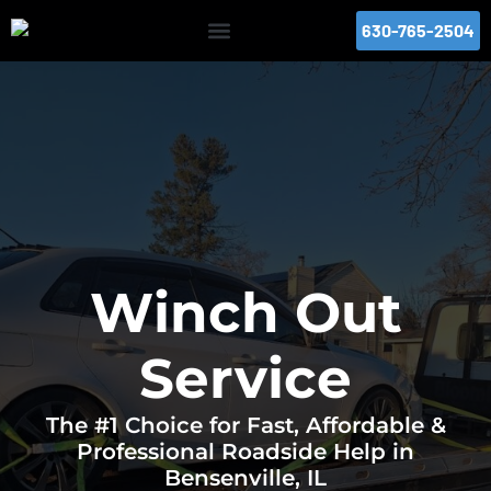
630-765-2504
Winch Out
Service
The #1 Choice for Fast, Affordable &
Professional Roadside Help in
Bensenville, IL