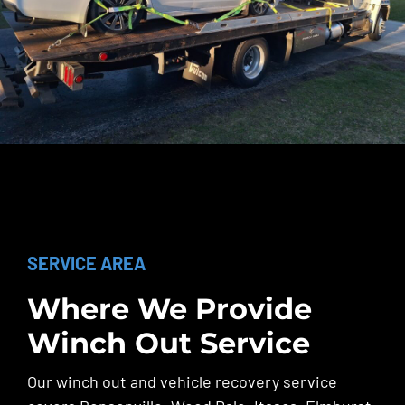
SERVICE AREA
Where We Provide
Winch Out Service
Our winch out and vehicle recovery service