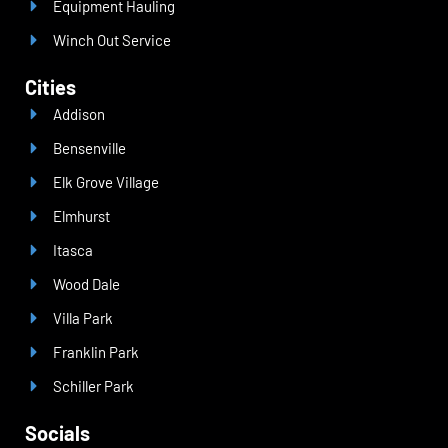
Equipment Hauling
Winch Out Service
Cities
Addison
Bensenville
Elk Grove Village
Elmhurst
Itasca
Wood Dale
Villa Park
Franklin Park
Schiller Park
Socials