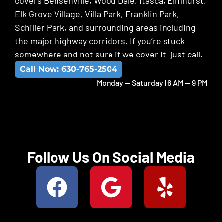
covers Bensenville, Wood Dale, Itasca, Elmhurst,
Elk Grove Village, Villa Park, Franklin Park,
Schiller Park, and surrounding areas including
the major highway corridors. If you’re stuck
somewhere and not sure if we cover it, just call.
Call Now: 630-765-2504
Monday -- Saturday | 6 AM -- 9 PM
Follow Us On Social Media