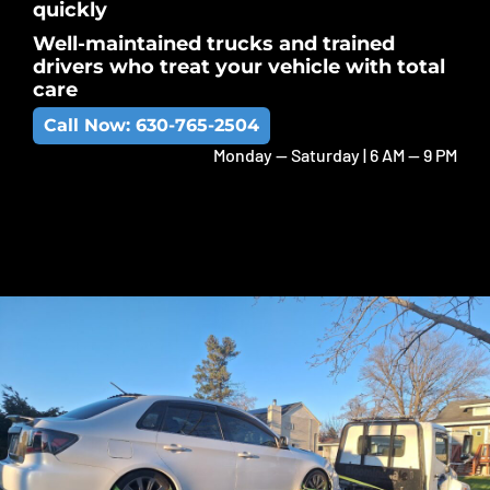
quickly
Well-maintained trucks and trained
drivers who treat your vehicle with total
care
Call Now: 630-765-2504
Monday -- Saturday | 6 AM -- 9 PM