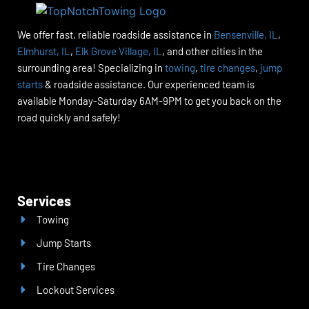
We offer fast, reliable roadside assistance in
Bensenville, IL
,
Elmhurst, IL
,
Elk Grove Village, IL
, and other cities in the
surrounding area! Specializing in
towing
,
tire changes
,
jump
starts
& roadside assistance. Our experienced team is
available Monday-Saturday 6AM-9PM to get you back on the
road quickly and safely!
Services
Towing
Jump Starts
Tire Changes
Lockout Services