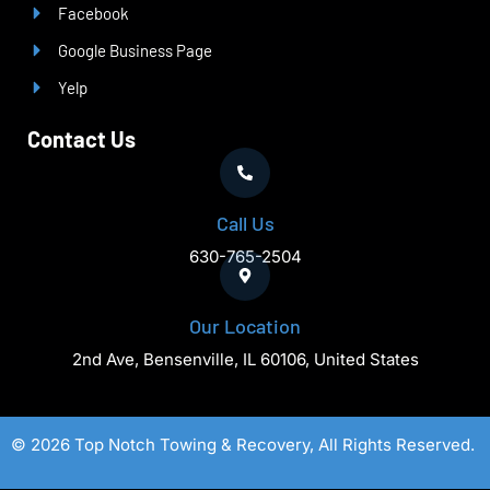
Facebook
Google Business Page
Yelp
Contact Us
Call Us
630-765-2504
Our Location
2nd Ave, Bensenville, IL 60106, United States
© 2026 Top Notch Towing & Recovery, All Rights Reserved.