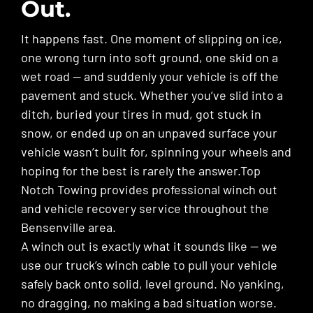
Out.
It happens fast. One moment of slipping on ice,
one wrong turn into soft ground, one skid on a
wet road — and suddenly your vehicle is off the
pavement and stuck. Whether you’ve slid into a
ditch, buried your tires in mud, got stuck in
snow, or ended up on an unpaved surface your
vehicle wasn’t built for, spinning your wheels and
hoping for the best is rarely the answer.Top
Notch Towing provides professional winch out
and vehicle recovery service throughout the
Bensenville area.
A winch out is exactly what it sounds like — we
use our truck’s winch cable to pull your vehicle
safely back onto solid, level ground. No yanking,
no dragging, no making a bad situation worse.